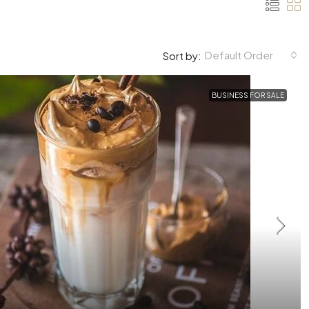
Default Order
Sort by:
BUSINESS FOR SALE