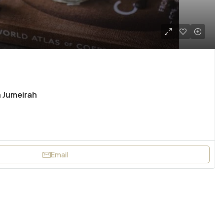
n Jumeirah
Email