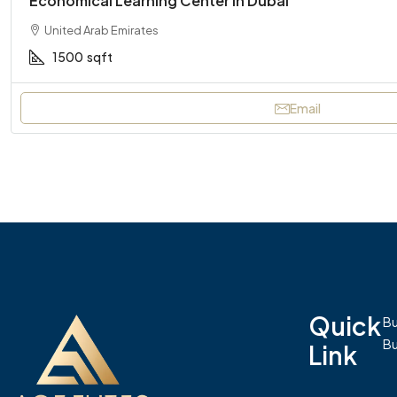
Economical Learning Center In Dubai
United Arab Emirates
1500
sqft
Email
Quick
Bu
Bu
Link