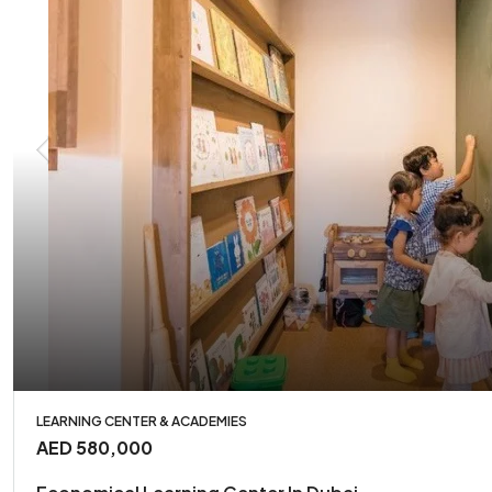
LEARNING CENTER & ACADEMIES
AED 580,000