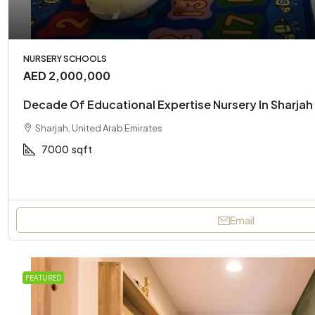
NURSERY SCHOOLS
AED 2,000,000
Decade Of Educational Expertise Nursery In Sharjah 
Sharjah, United Arab Emirates
7000
sqft
Email
FEATURED