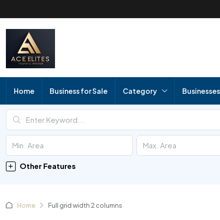
Home
Business for Sale
Category
Businesses
Other Features
Home
Full grid width 2 columns