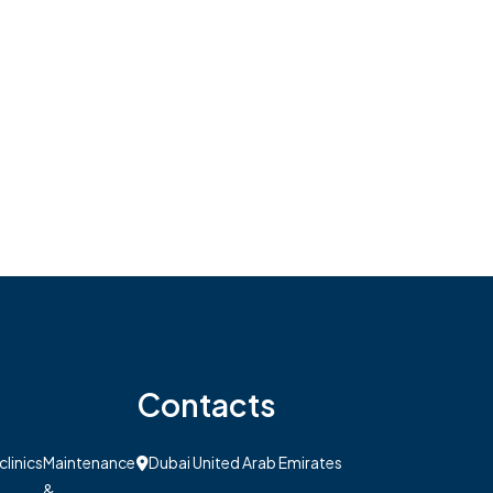
Contacts
clinics
Maintenance
Dubai United Arab Emirates
&