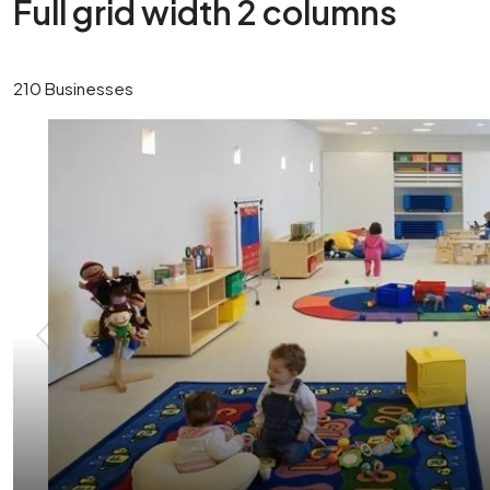
Full grid width 2 columns
210 Businesses