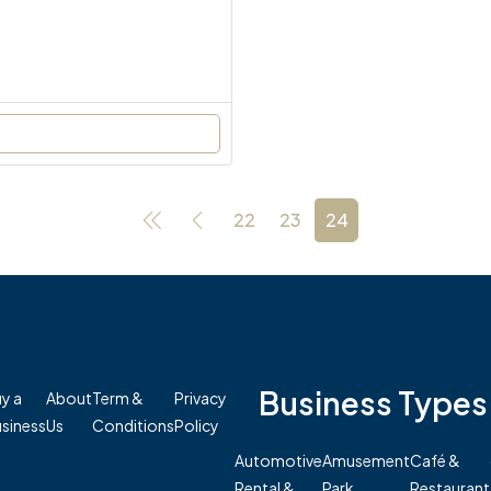
22
23
24
Business Types
y a
About
Term &
Privacy
siness
Us
Conditions
Policy
Automotive
Amusement
Café &
Rental &
Park
Restaurant