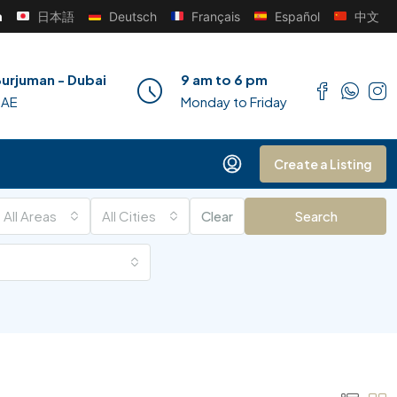
h
日本語
Deutsch
Français
Español
中文
urjuman - Dubai
9 am to 6 pm
UAE
Monday to Friday
Create a Listing
All Areas
All Cities
Clear
Search