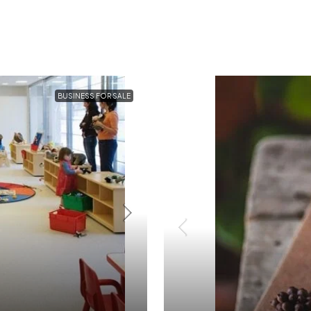
BUSINESS FOR SALE