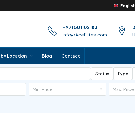
Englis
+971 501102183
B
info@AceElites.com
 by Location
Blog
Contact
Status
Type
Min. Price
Max. Price