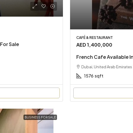
CAFÉ & RESTAURANT
For Sale
AED 1,400,000
French Cafe Available I
Dubai, United Arab Emirates
1576
sqft
BUSINESS FOR SALE