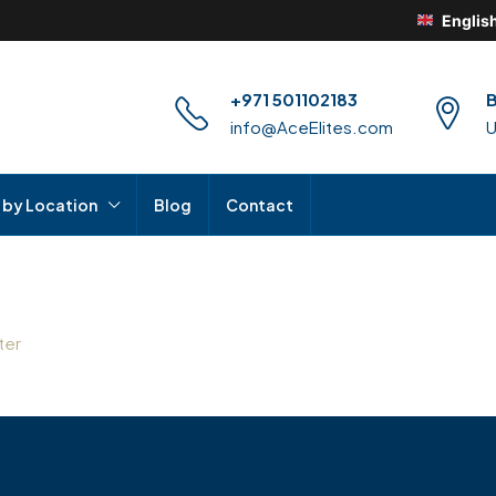
Englis
+971 501102183
B
info@AceElites.com
 by Location
Blog
Contact
ter