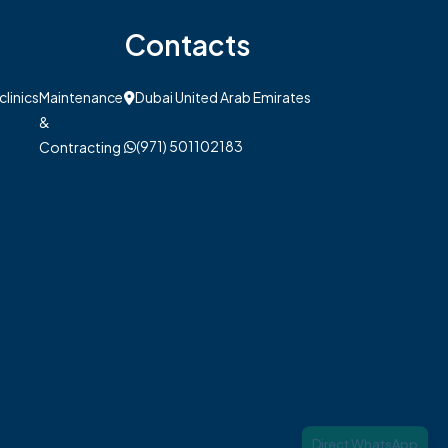
Contacts
clinics
Maintenance
Dubai United Arab Emirates
&
(971) 501102183
Contracting