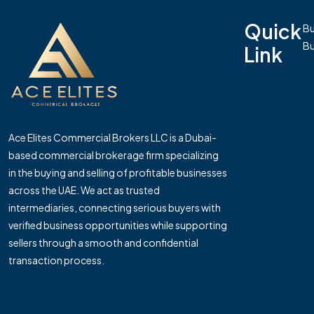
Quick
Bu
Bu
Link
Ace Elites Commercial Brokers LLC is a Dubai-
based commercial brokerage firm specializing
in the buying and selling of profitable businesses
across the UAE. We act as trusted
intermediaries, connecting serious buyers with
verified business opportunities while supporting
sellers through a smooth and confidential
transaction process.