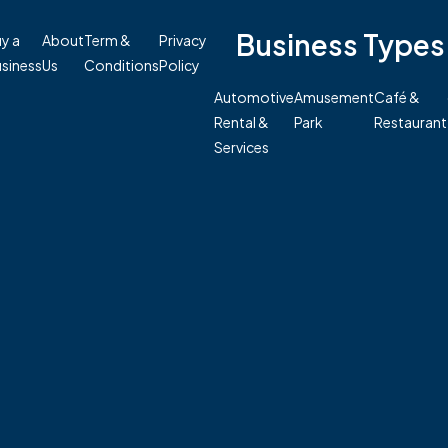
Business Types
y a
About
Term &
Privacy
siness
Us
Conditions
Policy
Automotive
Amusement
Café &
Rental &
Park
Restaurant
Services