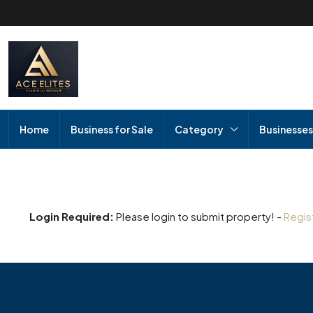
Home
Business for Sale
Category
Businesses
Login Required:
Please login to submit property! -
Regis