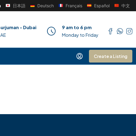
h
日本語
Deutsch
Français
Español
中文
urjuman - Dubai
9 am to 6 pm
UAE
Monday to Friday
Create a Listing