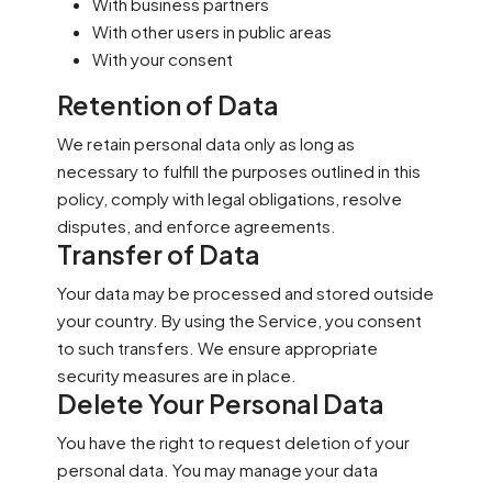
With business partners
With other users in public areas
With your consent
Retention of Data
We retain personal data only as long as
necessary to fulfill the purposes outlined in this
policy, comply with legal obligations, resolve
disputes, and enforce agreements.
Transfer of Data
Your data may be processed and stored outside
your country. By using the Service, you consent
to such transfers. We ensure appropriate
security measures are in place.
Delete Your Personal Data
You have the right to request deletion of your
personal data. You may manage your data