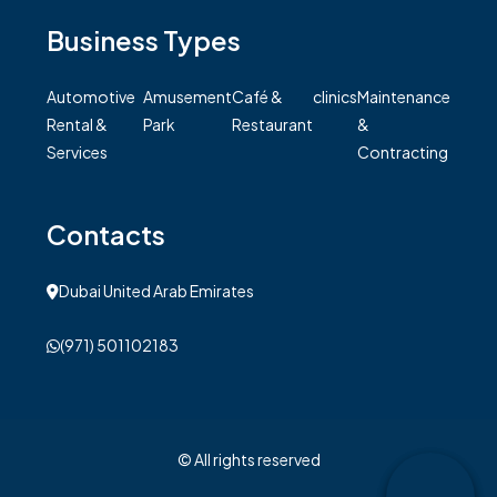
Business Types
Automotive
Amusement
Café &
clinics
Maintenance
Rental &
Park
Restaurant
&
Services
Contracting
Contacts
Dubai United Arab Emirates
(971) 501102183
© All rights reserved