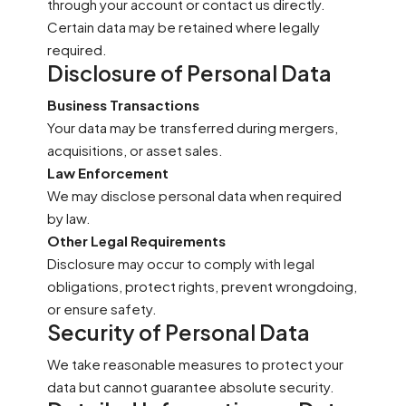
through your account or contact us directly.
Certain data may be retained where legally
required.
Disclosure of Personal Data
Business Transactions
Your data may be transferred during mergers,
acquisitions, or asset sales.
Law Enforcement
We may disclose personal data when required
by law.
Other Legal Requirements
Disclosure may occur to comply with legal
obligations, protect rights, prevent wrongdoing,
or ensure safety.
Security of Personal Data
We take reasonable measures to protect your
data but cannot guarantee absolute security.