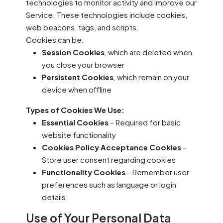
technologies to monitor activity and improve our
Service. These technologies include cookies,
web beacons, tags, and scripts.
Cookies can be:
Session Cookies
, which are deleted when
you close your browser
Persistent Cookies
, which remain on your
device when offline
Types of Cookies We Use:
Essential Cookies
– Required for basic
website functionality
Cookies Policy Acceptance Cookies
–
Store user consent regarding cookies
Functionality Cookies
– Remember user
preferences such as language or login
details
Use of Your Personal Data