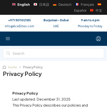
English
日本語
Deutsch
Français
Español
中文
+971 501102183
Burjuman - Dubai
9 am to 6 pm
info@AceElites.com
UAE
Monday to Friday
Home
Privacy Policy
Privacy Policy
Privacy Policy
Last updated: December 31, 2025
This Privacy Policy describes our policies and