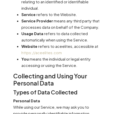
relating to an identified or identifiable
individual.
Service
refers to the Website.
Service Provider
means any third party that
processes data on behalf of the Company.
Usage Data
refers to data collected
automatically when using the Service.
Website
refers to aceelites, accessible at
https://aceelites.com
You
means the individual or legal entity
accessing or using the Service.
Collecting and Using Your
Personal Data
Types of Data Collected
Personal Data
While using our Service, we may ask you to
provide personally identifiable information,