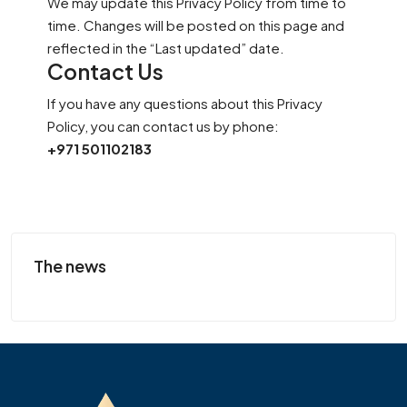
We may update this Privacy Policy from time to
time. Changes will be posted on this page and
reflected in the “Last updated” date.
Contact Us
If you have any questions about this Privacy
Policy, you can contact us by phone:
+971 501102183
The news