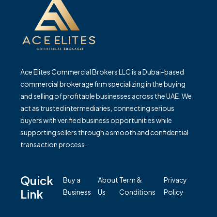
Ace Elites Commercial Brokers LLC is a Dubai-based
commercial brokerage firm specializing in the buying
and selling of profitable businesses across the UAE. We
act as trusted intermediaries, connecting serious
buyers with verified business opportunities while
supporting sellers through a smooth and confidential
transaction process.
Quick
Buy a
About
Term &
Privacy
Link
Business
Us
Conditions
Policy