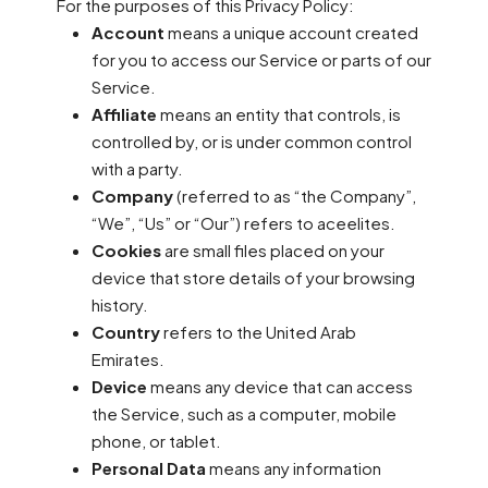
For the purposes of this Privacy Policy:
Account
means a unique account created
for you to access our Service or parts of our
Service.
Affiliate
means an entity that controls, is
controlled by, or is under common control
with a party.
Company
(referred to as “the Company”,
“We”, “Us” or “Our”) refers to aceelites.
Cookies
are small files placed on your
device that store details of your browsing
history.
Country
refers to the United Arab
Emirates.
Device
means any device that can access
the Service, such as a computer, mobile
phone, or tablet.
Personal Data
means any information