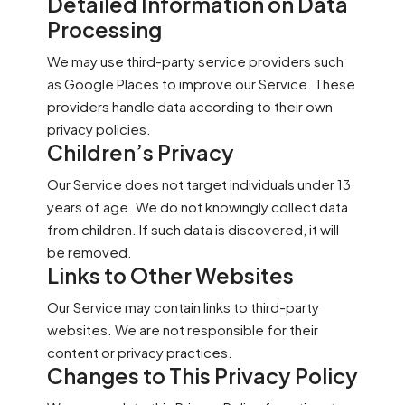
Detailed Information on Data
Processing
We may use third-party service providers such
as Google Places to improve our Service. These
providers handle data according to their own
privacy policies.
Children’s Privacy
Our Service does not target individuals under 13
years of age. We do not knowingly collect data
from children. If such data is discovered, it will
be removed.
Links to Other Websites
Our Service may contain links to third-party
websites. We are not responsible for their
content or privacy practices.
Changes to This Privacy Policy