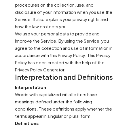
procedures on the collection, use, and
disclosure of your information when you use the
Service. It also explains your privacy rights and
how the law protects you.
We use your personal data to provide and
improve the Service. By using the Service, you
agree to the collection and use of information in
accordance with this Privacy Policy. This Privacy
Policy has been created with the help of the
Privacy Policy Generator.
Interpretation and Definitions
Interpretation
Words with capitalized initial letters have
meanings defined under the following
conditions. These definitions apply whether the
terms appear in singular or plural form.
Definitions