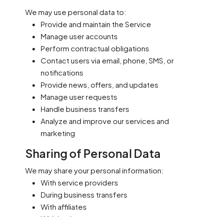
We may use personal data to:
Provide and maintain the Service
Manage user accounts
Perform contractual obligations
Contact users via email, phone, SMS, or
notifications
Provide news, offers, and updates
Manage user requests
Handle business transfers
Analyze and improve our services and
marketing
Sharing of Personal Data
We may share your personal information:
With service providers
During business transfers
With affiliates