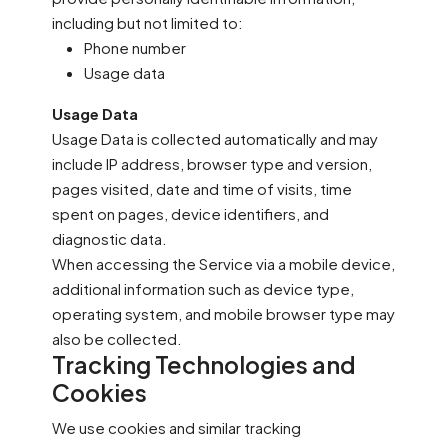
including but not limited to:
Phone number
Usage data
Usage Data
Usage Data is collected automatically and may
include IP address, browser type and version,
pages visited, date and time of visits, time
spent on pages, device identifiers, and
diagnostic data.
When accessing the Service via a mobile device,
additional information such as device type,
operating system, and mobile browser type may
also be collected.
Tracking Technologies and
Cookies
We use cookies and similar tracking