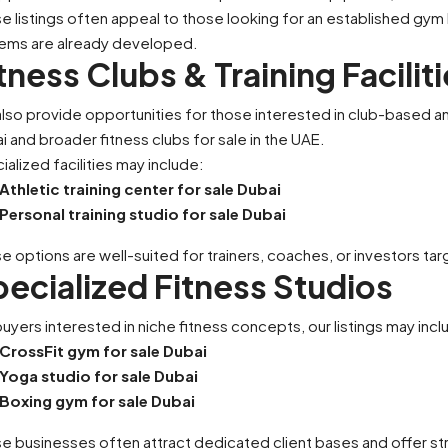
e listings often appeal to those looking for an established gym
rforming F&B Business
Two-Branch Premium Me
ems are already developed.
e For Sale
Available For Sale
tness Clubs & Training Facilit
United Arab Emirates
Dubai, United Arab Emirates
lso provide opportunities for those interested in club-based and 
sqft
1500
sqft
i and broader fitness clubs for sale in the UAE.
STAURANT
SALON
ialized facilities may include:
Athletic training center for sale Dubai
Personal training studio for sale Dubai
e options are well-suited for trainers, coaches, or investors ta
ecialized Fitness Studios
buyers interested in niche fitness concepts, our listings may incl
CrossFit gym for sale Dubai
Yoga studio for sale Dubai
Boxing gym for sale Dubai
e businesses often attract dedicated client bases and offer st