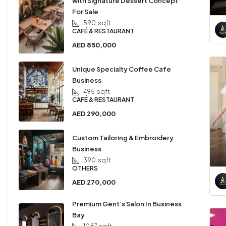
with Signature Dessert Concept
For Sale
590
sqft
CAFÉ & RESTAURANT
AED 850,000
Unique Specialty Coffee Cafe
Business
495
sqft
CAFÉ & RESTAURANT
AED 290,000
Custom Tailoring & Embroidery
Business
390
sqft
OTHERS
AED 270,000
Premium Gent’s Salon In Business
Bay