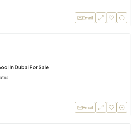
Email
hool In Dubai For Sale
rates
Email