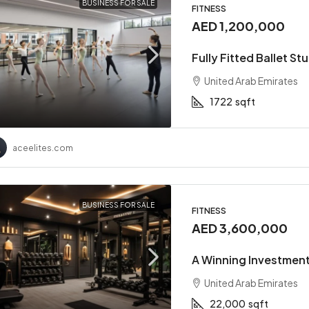
BUSINESS FOR SALE
FITNESS
AED 1,200,000
Fully Fitted Ballet St
United Arab Emirates
1722
sqft
aceelites.com
BUSINESS FOR SALE
FITNESS
AED 3,600,000
A Winning Investment
United Arab Emirates
22,000
sqft