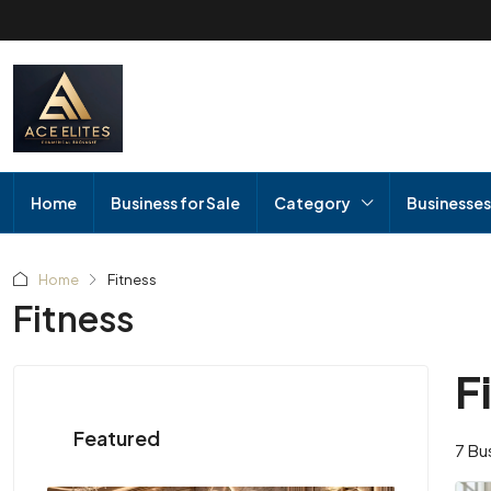
Home
Business for Sale
Category
Businesses
Home
Fitness
Fitness
F
Featured
7 Bu