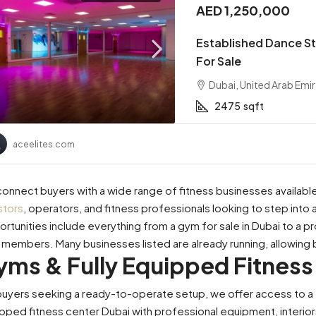
AED 1,250,000
Established Dance St
For Sale
Dubai, United Arab Emi
2475
sqft
aceelites.com
onnect buyers with a wide range of fitness businesses available 
stors
, operators, and fitness professionals looking to step into 
rtunities include everything from a gym for sale in Dubai to a pr
l members. Many businesses listed are already running, allowing 
yms & Fully Equipped Fitness
buyers seeking a ready-to-operate setup, we offer access to a ful
00,000
AED 2,400,000
pped fitness center Dubai with professional equipment, interiors,