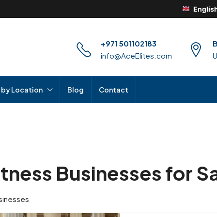
Englis
+971 501102183
B
info@AceElites.com
 by Location
Blog
Contact
itness Businesses for Sa
sinesses