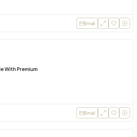
Email
ale With Premium
Email