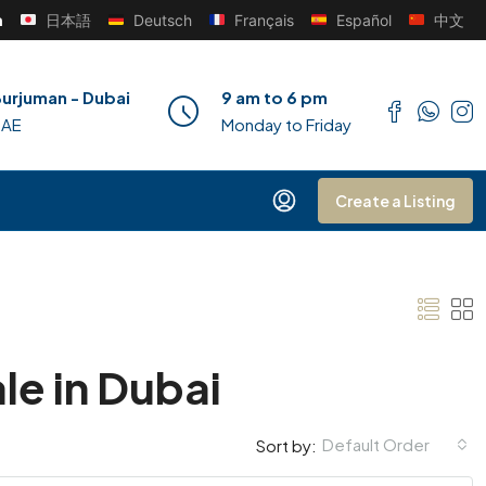
h
日本語
Deutsch
Français
Español
中文
urjuman - Dubai
9 am to 6 pm
UAE
Monday to Friday
Create a Listing
le in Dubai
Default Order
Sort by: