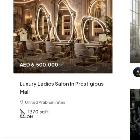
AED 6,500,000
AED 2,3
ing
Luxury Ladies Salon In Prestigious
High Pe
Mall
Availabl
United Arab Emirates
Dubai, 
1370
sqft
2600
SALON
CAFÉ & RE