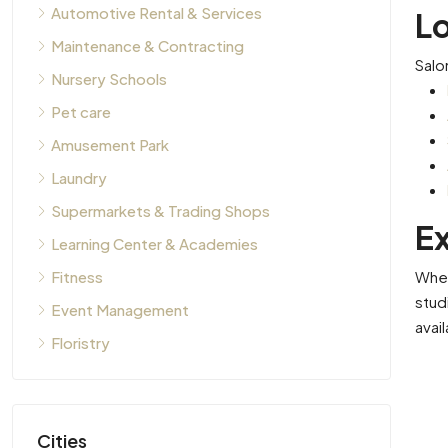
Automotive Rental & Services
L
Maintenance & Contracting
Salo
Nursery Schools
Pet care
Amusement Park
Laundry
Supermarkets & Trading Shops
Ex
Learning Center & Academies
Whet
Fitness
stud
Event Management
avai
Floristry
Cities