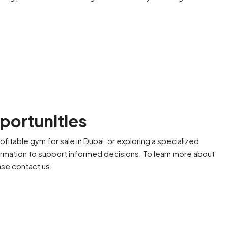
portunities
ofitable gym for sale in Dubai, or exploring a specialized
formation to support informed decisions. To learn more about
ease contact us.