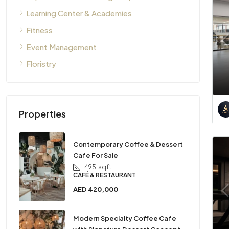
Learning Center & Academies
Fitness
Event Management
Floristry
Properties
Contemporary Coffee & Dessert
Cafe For Sale
495
sqft
CAFÉ & RESTAURANT
AED 420,000
Modern Specialty Coffee Cafe