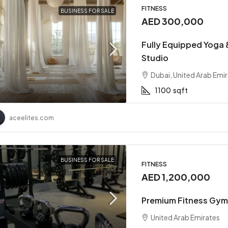
FITNESS
BUSINESS FOR SALE
AED 300,000
Fully Equipped Yoga &
Studio
Dubai, United Arab Emi
1100
sqft
00,000
AED 2,400,000
aceelites.com
rforming F&B Business
Two-Branch Premium Me
e For Sale
Available For Sale
BUSINESS FOR SALE
FITNESS
United Arab Emirates
Dubai, United Arab Emirates
AED 1,200,000
sqft
1500
sqft
STAURANT
SALON
Premium Fitness Gym 
United Arab Emirates