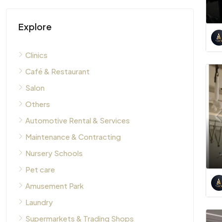
Explore
Clinics
Café & Restaurant
Salon
Others
Automotive Rental & Services
Maintenance & Contracting
Nursery Schools
Pet care
Amusement Park
Laundry
Supermarkets & Trading Shops