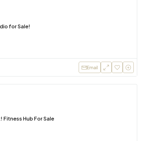
udio for Sale!
Email
! Fitness Hub For Sale