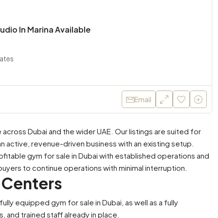
udio In Marina Available
rates
Email
across Dubai and the wider UAE. Our listings are suited for
an active, revenue-driven business with an existing setup.
ofitable gym for sale in Dubai with established operations and
buyers to continue operations with minimal interruption.
 Centers
ly equipped gym for sale in Dubai, as well as a fully
AED 1,100,000
 and trained staff already in place.