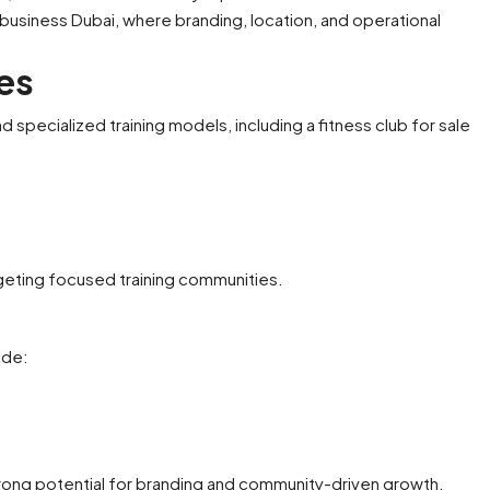
 business Dubai, where branding, location, and operational
n's Salon
P
Boutique Pet Care Business
M
ies
Available For Sale
United Arab Emirates
specialized training models, including a fitness club for sale
1900
sqft
M
PET CARE
rgeting focused training communities.
ude:
rong potential for branding and community-driven growth.