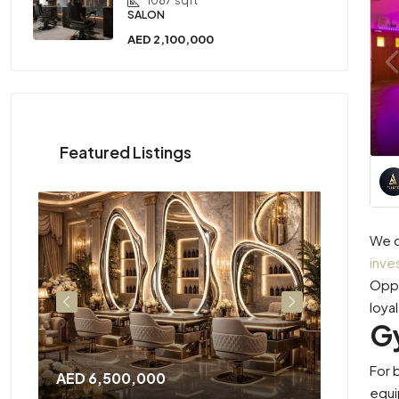
1087
sqft
SALON
AED 2,100,000
Featured Listings
We c
inve
Oppo
loya
G
For 
AED 6,500,000
AED 2,3
equi