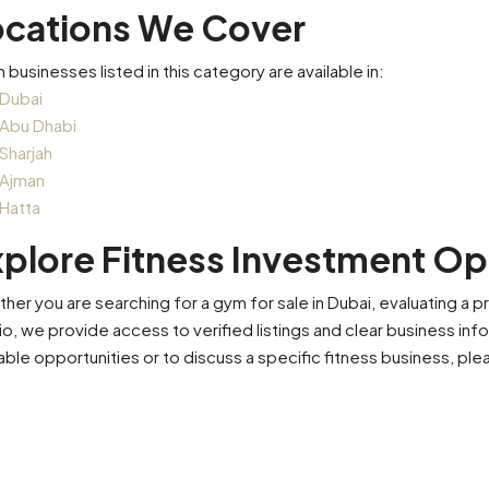
ocations We Cover
n businesses listed in this category are available in:
Dubai
Abu Dhabi
Sharjah
Ajman
Hatta
plore Fitness Investment Op
her you are searching for a gym for sale in Dubai, evaluating a pr
io, we provide access to verified listings and clear business in
lable opportunities or to discuss a specific fitness business, pl