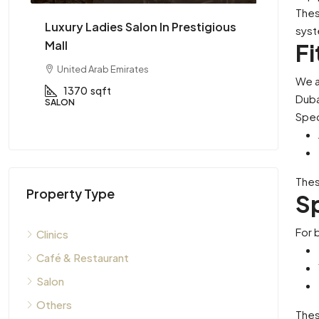
Thes
ing
Luxury Ladies Salon In Prestigious
High Pe
syst
Mall
Availabl
Fi
United Arab Emirates
Dubai, 
We a
1370
sqft
2600
Duba
SALON
CAFÉ & RE
Spec
Thes
Property Type
Sp
For 
Clinics
Café & Restaurant
Salon
Others
Thes