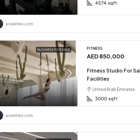
4574
sqft
aceelites.com
FITNESS
BUSINESS FOR SALE
AED 850,000
Fitness Studio For S
Facilities
United Arab Emirates
3000
sqft
aceelites.com