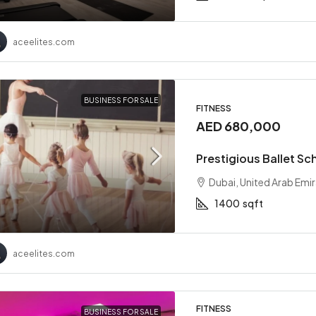
aceelites.com
BUSINESS FOR SALE
FITNESS
AED 680,000
Prestigious Ballet Sc
Dubai, United Arab Emi
1400
sqft
aceelites.com
FITNESS
BUSINESS FOR SALE