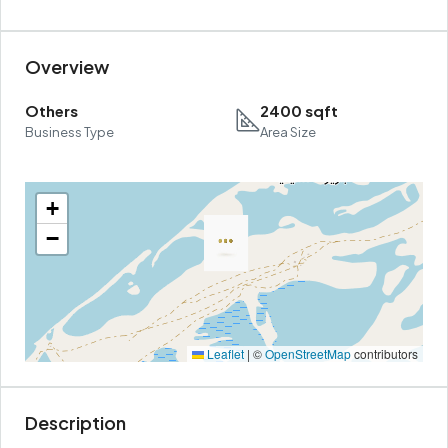
Overview
Others
2400 sqft
Business Type
Area Size
+
−
Leaflet
|
©
OpenStreetMap
contributors
Description