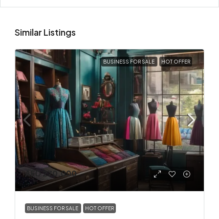
Similar Listings
BUSINESS FOR SALE
HOT OFFER
AED 270,000
BUSINESS FOR SALE
HOT OFFER