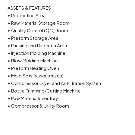
ASSETS & FEATURES
• Production Area
• Raw Material Storage Room
• Quality Control (QC) Room
• Preform Storage Area
• Packing and Dispatch Area
• Injection Molding Machine
• Blow Molding Machine
• Preform Heating Oven
• Mold Sets (various sizes)
• Compressor Dryer and Air Filtration System
• Bottle Trimming/Cutting Machine
• Raw Material Inventory
• Compressor & Utility Room