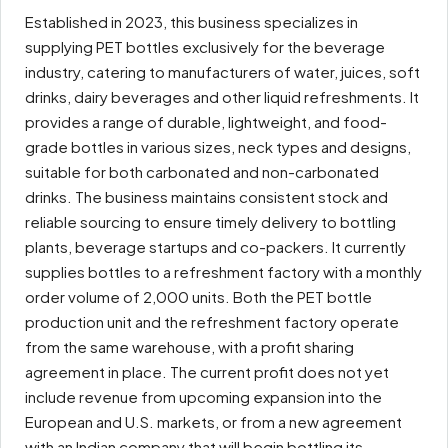
Established in 2023, this business specializes in
supplying PET bottles exclusively for the beverage
industry, catering to manufacturers of water, juices, soft
drinks, dairy beverages and other liquid refreshments. It
provides a range of durable, lightweight, and food-
grade bottles in various sizes, neck types and designs,
suitable for both carbonated and non-carbonated
drinks. The business maintains consistent stock and
reliable sourcing to ensure timely delivery to bottling
plants, beverage startups and co-packers. It currently
supplies bottles to a refreshment factory with a monthly
order volume of 2,000 units. Both the PET bottle
production unit and the refreshment factory operate
from the same warehouse, with a profit sharing
agreement in place. The current profit does not yet
include revenue from upcoming expansion into the
European and U.S. markets, or from a new agreement
with an Indian company that will begin bottling its