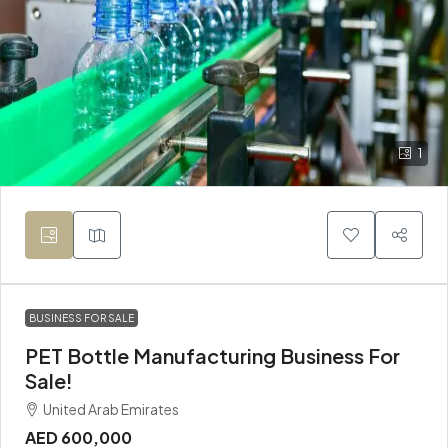
1
BUSINESS FOR SALE
PET Bottle Manufacturing Business For
Sale!
United Arab Emirates
AED 600,000