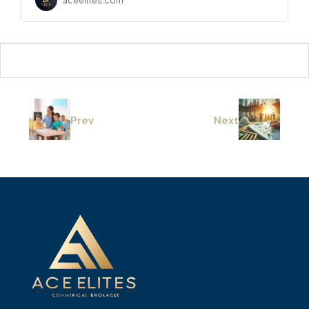
aceelites.com
Prev
Next