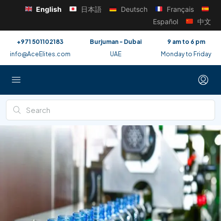
English
日本語
Deutsch
Français
Español
中文
+971 501102183
Burjuman - Dubai
9 am to 6 pm
info@AceElites.com
UAE
Monday to Friday