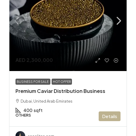
AED 2,300,000
BUSINESS FOR SALE
HOT OFFER
Premium Caviar Distribution Business
Dubai, United Arab Emirates
400
sqft
OTHERS
Details