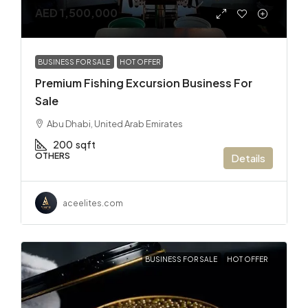
AED 1,500,000
BUSINESS FOR SALE
HOT OFFER
Premium Fishing Excursion Business For
Sale
Abu Dhabi, United Arab Emirates
200
sqft
OTHERS
Details
aceelites.com
BUSINESS FOR SALE
HOT OFFER