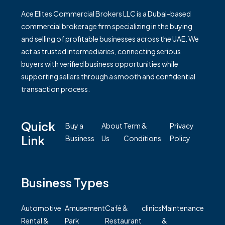
Ace Elites Commercial Brokers LLC is a Dubai-based
commercial brokerage firm specializing in the buying
and selling of profitable businesses across the UAE. We
act as trusted intermediaries, connecting serious
buyers with verified business opportunities while
supporting sellers through a smooth and confidential
transaction process.
Quick
Buy a
About
Term &
Privacy
Link
Business
Us
Conditions
Policy
Business Types
Automotive
Amusement
Café &
clinics
Maintenance
Rental &
Park
Restaurant
&