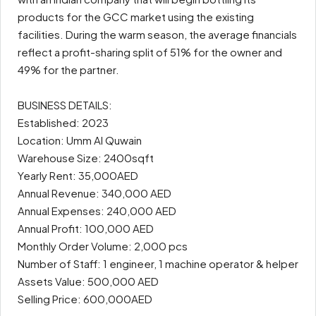
products for the GCC market using the existing
facilities. During the warm season, the average financials
reflect a profit-sharing split of 51% for the owner and
49% for the partner.
BUSINESS DETAILS:
Established: 2023
Location: Umm Al Quwain
Warehouse Size: 2400sqft
Yearly Rent: 35,000AED
Annual Revenue: 340,000 AED
Annual Expenses: 240,000 AED
Annual Profit: 100,000 AED
Monthly Order Volume: 2,000 pcs
Number of Staff: 1 engineer, 1 machine operator & helper
Assets Value: 500,000 AED
Selling Price: 600,000AED