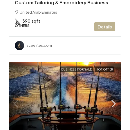
Custom Tailoring & Embroidery Business
United Arab Emirates
390
sqft
OTHERS
Details
aceelites.com
BUSINESS FOR SALE
HOT OFFER