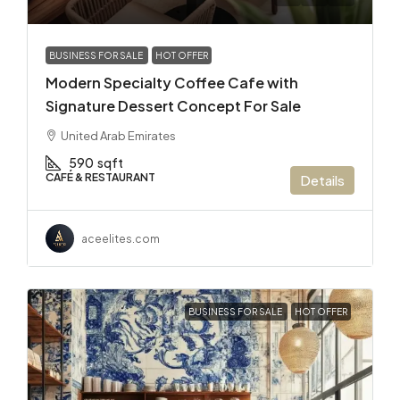
BUSINESS FOR SALE
HOT OFFER
Modern Specialty Coffee Cafe with
Signature Dessert Concept For Sale
United Arab Emirates
590
sqft
CAFÉ & RESTAURANT
Details
aceelites.com
BUSINESS FOR SALE
HOT OFFER