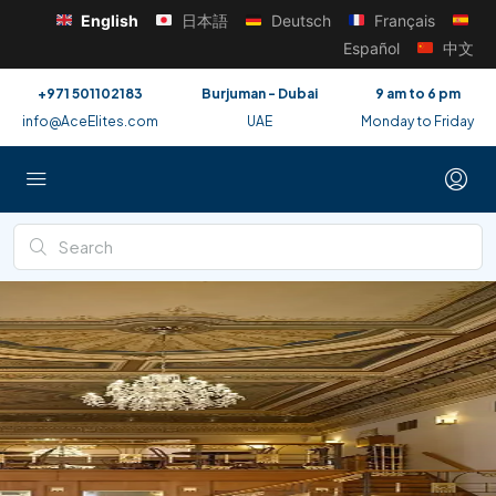
English
日本語
Deutsch
Français
Español
中文
+971 501102183
Burjuman - Dubai
9 am to 6 pm
info@AceElites.com
UAE
Monday to Friday