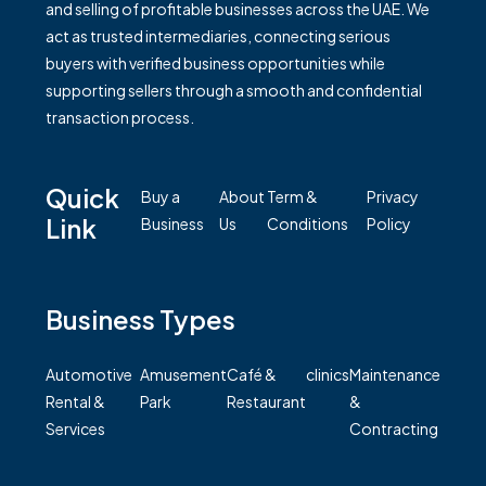
and selling of profitable businesses across the UAE. We
act as trusted intermediaries, connecting serious
buyers with verified business opportunities while
supporting sellers through a smooth and confidential
transaction process.
Quick
Buy a
About
Term &
Privacy
Link
Business
Us
Conditions
Policy
Business Types
Automotive
Amusement
Café &
clinics
Maintenance
Rental &
Park
Restaurant
&
Services
Contracting