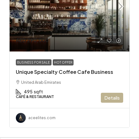
AED 290,000
BUSINESS FOR SALE
HOT OFFER
Unique Specialty Coffee Cafe Business
United Arab Emirates
495
sqft
CAFÉ & RESTAURANT
Details
aceelites.com