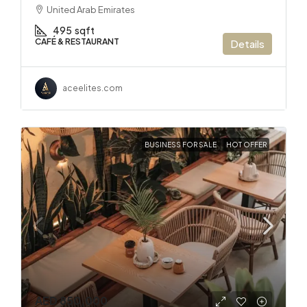
United Arab Emirates
495
sqft
CAFÉ & RESTAURANT
Details
aceelites.com
BUSINESS FOR SALE
HOT OFFER
AED 850,000