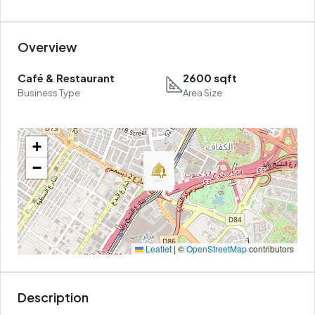
Overview
Café & Restaurant
2600 sqft
Business Type
Area Size
+
−
Leaflet
|
©
OpenStreetMap
contributors
Description