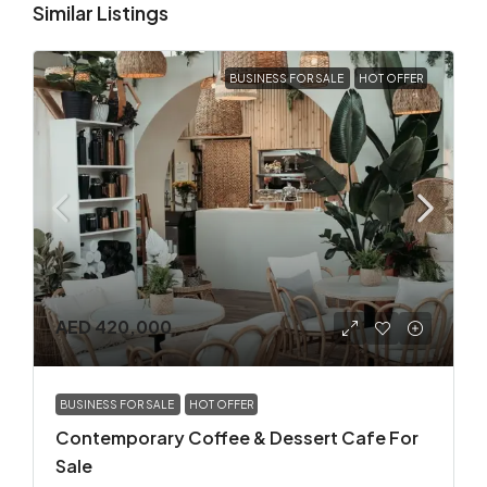
Similar Listings
BUSINESS FOR SALE
HOT OFFER
AED 420,000
BUSINESS FOR SALE
HOT OFFER
Contemporary Coffee & Dessert Cafe For
Sale