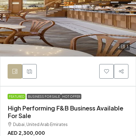
1
FEATURED
BUSINESS FOR SALE
HOT OFFER
High Performing F&B Business Available
For Sale
Dubai, United Arab Emirates
AED 2,300,000