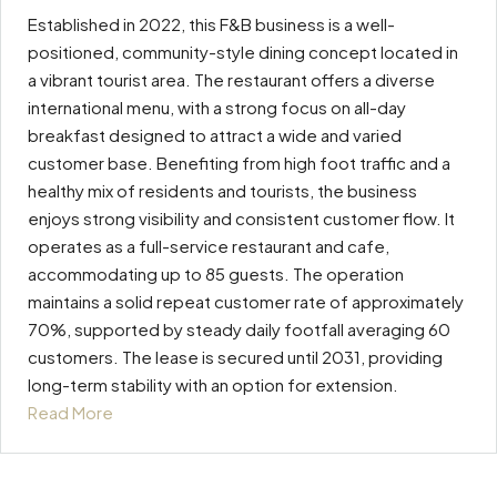
Established in 2022, this F&B business is a well-
positioned, community-style dining concept located in
a vibrant tourist area. The restaurant offers a diverse
international menu, with a strong focus on all-day
breakfast designed to attract a wide and varied
customer base. Benefiting from high foot traffic and a
healthy mix of residents and tourists, the business
enjoys strong visibility and consistent customer flow. It
operates as a full-service restaurant and cafe,
accommodating up to 85 guests. The operation
maintains a solid repeat customer rate of approximately
70%, supported by steady daily footfall averaging 60
customers. The lease is secured until 2031, providing
long-term stability with an option for extension.
Read More