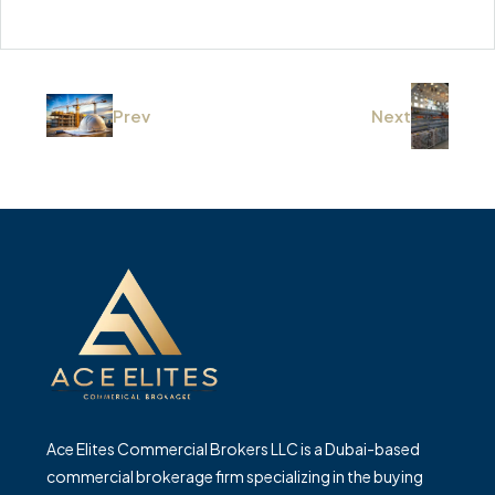
Prev
Next
Ace Elites Commercial Brokers LLC is a Dubai-based
commercial brokerage firm specializing in the buying