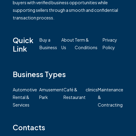
buyers with verified business opportunities while
supporting sellers through a smooth and confidential
transaction process.
Quick
Buy a
About
Term &
Privacy
Link
Business
Us
Conditions
Policy
Business Types
Automotive
Amusement
Café &
clinics
Maintenance
Rental &
Park
Restaurant
&
Services
Contracting
Contacts