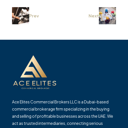
Prev
Next
Ace Elites Commercial Brokers LLC is a Dubai-based
commercial brokerage firm specializing in the buying
and selling of profitable businesses across the UAE. We
act as trusted intermediaries, connecting serious