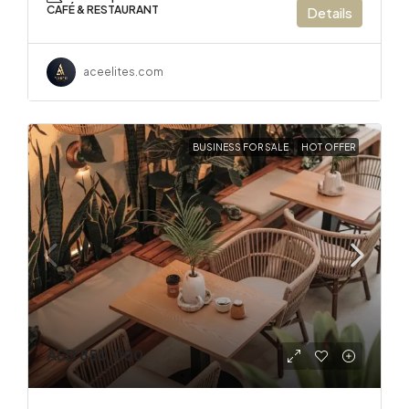
CAFÉ & RESTAURANT
Details
aceelites.com
BUSINESS FOR SALE
HOT OFFER
AED 850,000