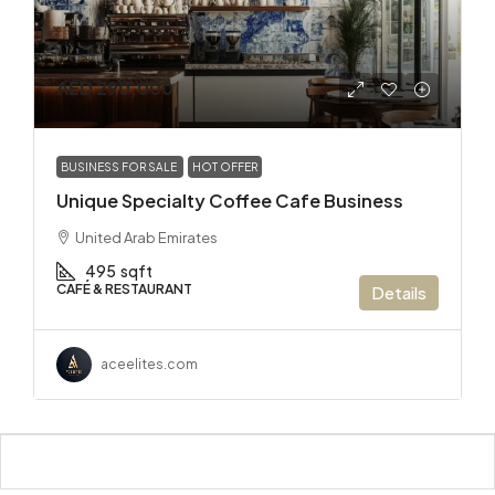
AED 290,000
BUSINESS FOR SALE
HOT OFFER
Unique Specialty Coffee Cafe Business
United Arab Emirates
495
sqft
CAFÉ & RESTAURANT
Details
aceelites.com