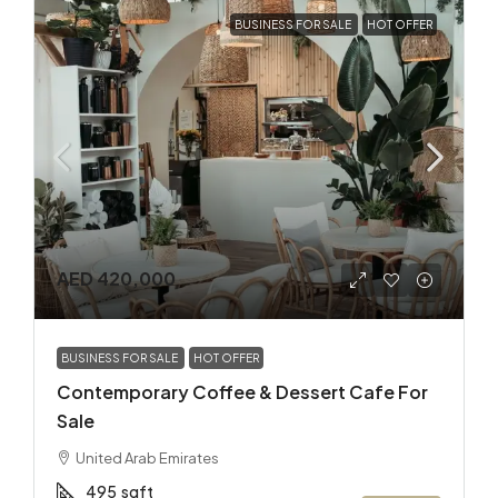
BUSINESS FOR SALE
HOT OFFER
AED 420,000
BUSINESS FOR SALE
HOT OFFER
Contemporary Coffee & Dessert Cafe For
Sale
United Arab Emirates
495
sqft