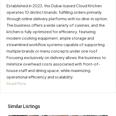
Established in 2023, this Dubai-based Cloud Kitchen
operates 10 distinct brands, fulfilling orders primarily
through online delivery platforms with no dine-in option.
The business offers a wide variety of cuisines, and the
kitchen is fully optimized for efficiency, featuring
modern cooking equipment, ample storage and
streamlined workflow systems capable of supporting
multiple brands or menu concepts under one roof.
Focusing exclusively on delivery allows the business to
minimize overhead costs associated with front-of-
house staff and dining space, while maximizing
operational efficiency and scalability.
Read More
Similar Listings