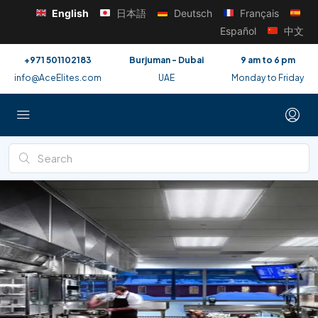
English
日本語
Deutsch
Français
Español
中文
+971 501102183
Burjuman - Dubai
9 am to 6 pm
info@AceElites.com
UAE
Monday to Friday