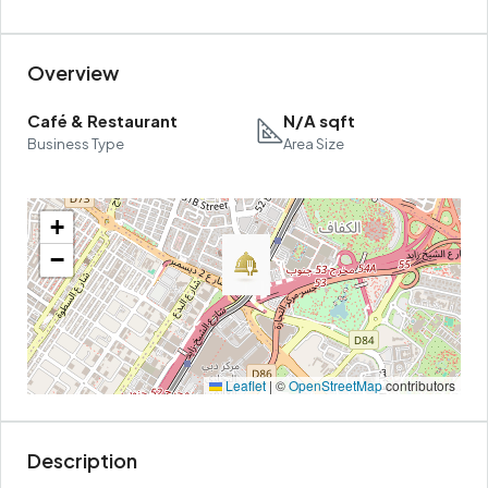
Overview
Café & Restaurant
N/A sqft
Business Type
Area Size
+
−
Leaflet
|
©
OpenStreetMap
contributors
Description