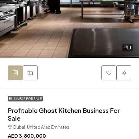
1
BUSINESS FOR SALE
Profitable Ghost Kitchen Business For
Sale
Dubai, United Arab Emirates
AED 3,800,000