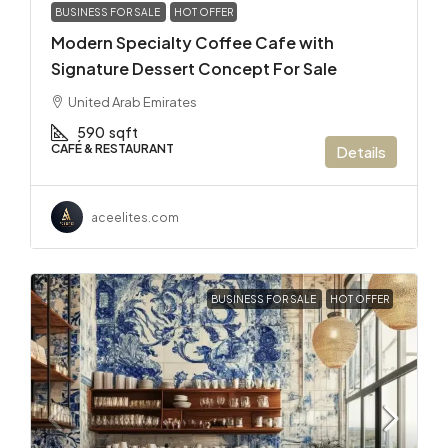
BUSINESS FOR SALE
HOT OFFER
Modern Specialty Coffee Cafe with
Signature Dessert Concept For Sale
United Arab Emirates
590
sqft
CAFÉ & RESTAURANT
Details
aceelites.com
BUSINESS FOR SALE
HOT OFFER