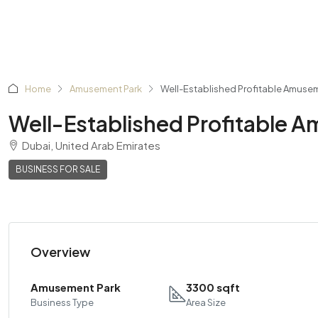
Home
Amusement Park
Well-Established Profitable Amusem
Well-Established Profitable A
Dubai, United Arab Emirates
BUSINESS FOR SALE
Overview
Amusement Park
3300 sqft
Business Type
Area Size