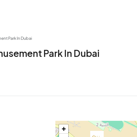
ent Park In Dubai
musement Park In Dubai
+