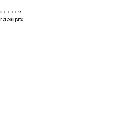
lding blocks
nd ball pits