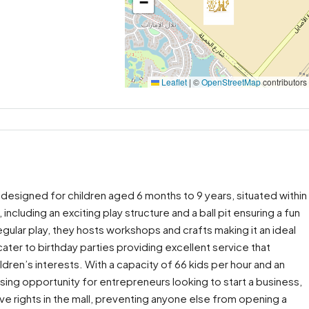
−
Leaflet
|
©
OpenStreetMap
contributors
designed for children aged 6 months to 9 years, situated within
, including an exciting play structure and a ball pit ensuring a fun
regular play, they hosts workshops and crafts making it an ideal
ater to birthday parties providing excellent service that
ldren’s interests. With a capacity of 66 kids per hour and an
sing opportunity for entrepreneurs looking to start a business,
sive rights in the mall, preventing anyone else from opening a