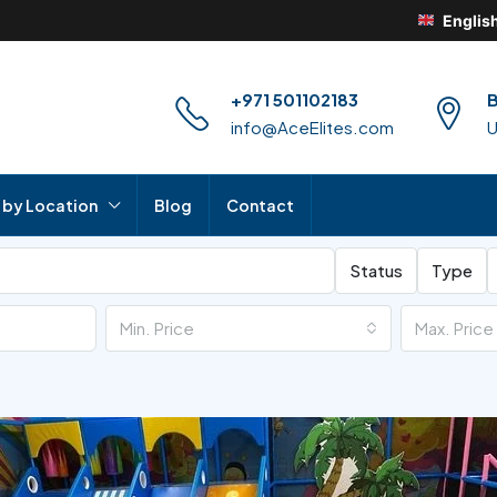
Englis
+971 501102183
B
info@AceElites.com
 by Location
Blog
Contact
Status
Type
Min. Price
Max. Price