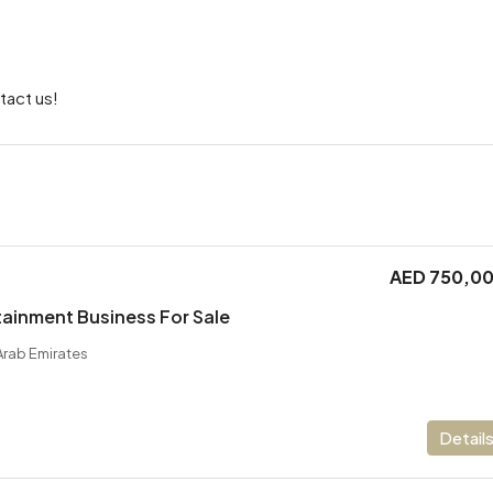
tact us!
AED 750,0
ainment Business For Sale
Arab Emirates
Detail