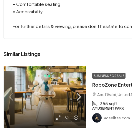
• Comfortable seating
• Accessibility
For further details & viewing, please don’t hesitate to con
Similar Listings
BUSINESS FOR SALE
RoboZone Entert
Abu Dhabi, United 
355
sqft
AMUSEMENT PARK
aceelites.com