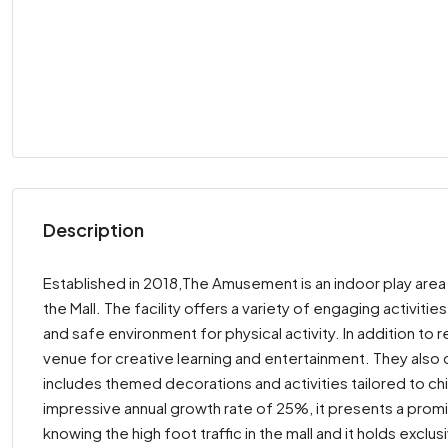
Description
Established in 2018,The Amusement is an indoor play area 
the Mall. The facility offers a variety of engaging activities
and safe environment for physical activity. In addition to 
venue for creative learning and entertainment. They also c
includes themed decorations and activities tailored to chi
impressive annual growth rate of 25%, it presents a promi
knowing the high foot traffic in the mall and it holds exclu