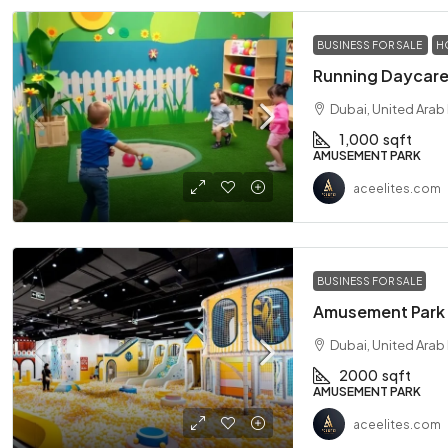
BUSINESS FOR SALE
H
Dubai, United Arab
1,000
sqft
AMUSEMENT PARK
aceelites.com
BUSINESS FOR SALE
Dubai, United Arab
2000
sqft
AMUSEMENT PARK
aceelites.com