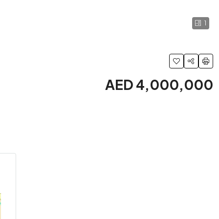
1
AED 4,000,000