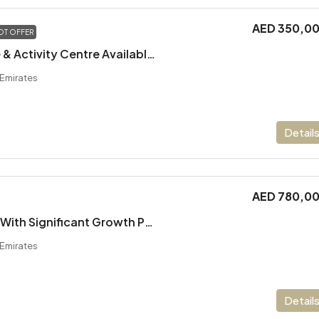
AED 350,0
OT OFFER
Running Daycare & Activity Centre Available For Sale
 Emirates
Detail
AED 780,0
Amusement Park With Significant Growth Potential
 Emirates
Detail