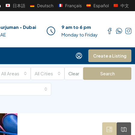
h
日本語
Deutsch
Français
Español
中文
urjuman - Dubai
9 am to 6 pm
UAE
Monday to Friday
Create a Listing
All Areas
All Cities
Clear
Search