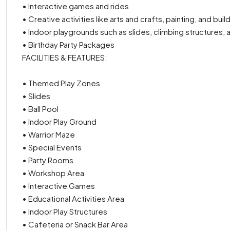
• Interactive games and rides
• Creative activities like arts and crafts, painting, and bui
• Indoor playgrounds such as slides, climbing structures, a
• Birthday Party Packages
FACILITIES & FEATURES:
• Themed Play Zones
• Slides
• Ball Pool
• Indoor Play Ground
• Warrior Maze
• Special Events
• Party Rooms
• Workshop Area
• Interactive Games
• Educational Activities Area
• Indoor Play Structures
• Cafeteria or Snack Bar Area