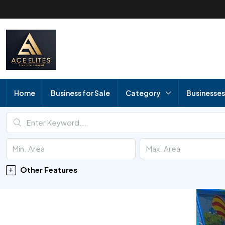
Home
Business for Sale
Category
Businesses
Other Features