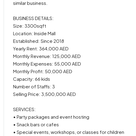
similar business.
BUSINESS DETAILS:
Size: 3300sqft
Location: Inside Mall
Established: Since 2018
Yearly Rent: 364,000 AED
Monthly Revenue: 125,000 AED
Monthly Expenses: 55,000 AED
Monthly Profit: 50,000 AED
Capacity: 66 kids
Number of Staffs: 3
Selling Price: 3,500,000 AED
SERVICES:
• Party packages and event hosting
• Snack bars or cafes
• Special events, workshops, or classes for children