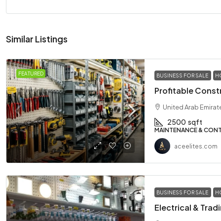
Similar Listings
FEATURED
BUSINESS FOR SALE
H
Profitable Const
United Arab Emirat
2500
sqft
MAINTENANCE & CON
aceelites.com
BUSINESS FOR SALE
H