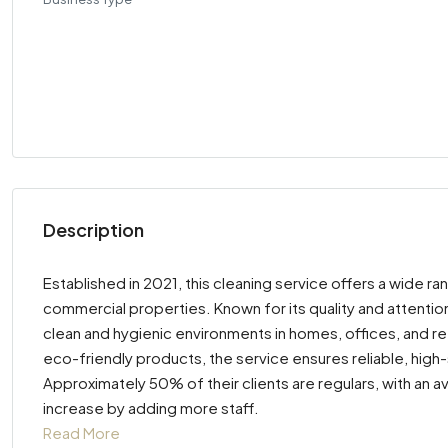
Description
Established in 2021, this cleaning service offers a wide ra
commercial properties. Known for its quality and attention
clean and hygienic environments in homes, offices, and re
eco-friendly products, the service ensures reliable, high
Approximately 50% of their clients are regulars, with a
increase by adding more staff.
Read More