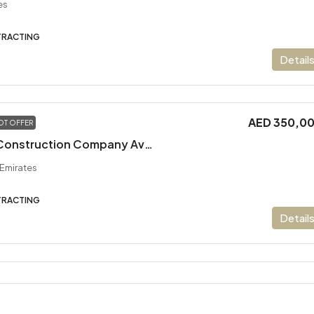
es
TRACTING
Detail
AED 350,0
OT OFFER
Long- Standing Construction Company Available For Sale
 Emirates
TRACTING
Detail