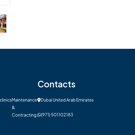
Contacts
clinics
Maintenance
Dubai United Arab Emirates
&
(971) 501102183
Contracting