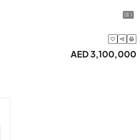
1
AED 3,100,000