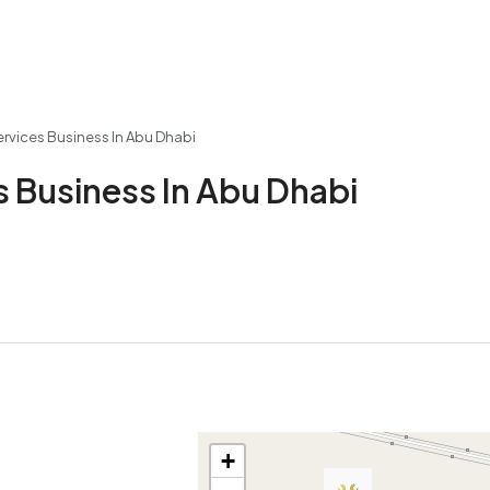
ervices Business In Abu Dhabi
s Business In Abu Dhabi
+