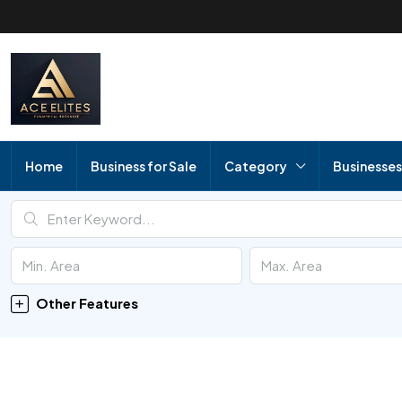
Home
Business for Sale
Category
Businesses
Other Features