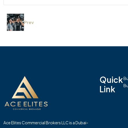
Prev
Quick
Bu
Bu
Link
Ace Elites Commercial Brokers LLC is a Dubai-