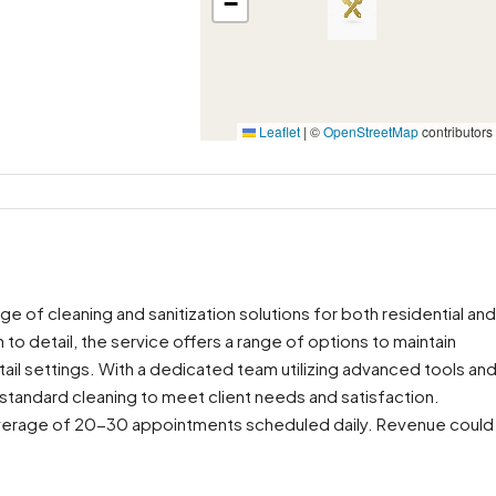
−
Leaflet
|
©
OpenStreetMap
contributors
nge of cleaning and sanitization solutions for both residential and
 to detail, the service offers a range of options to maintain
tail settings. With a dedicated team utilizing advanced tools an
-standard cleaning to meet client needs and satisfaction.
n average of 20-30 appointments scheduled daily. Revenue could