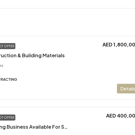
AED 1,800,0
OT OFFER
ruction & Building Materials
es
TRACTING
Detail
AED 400,0
OT OFFER
Electrical & Trading Business Available For Sale