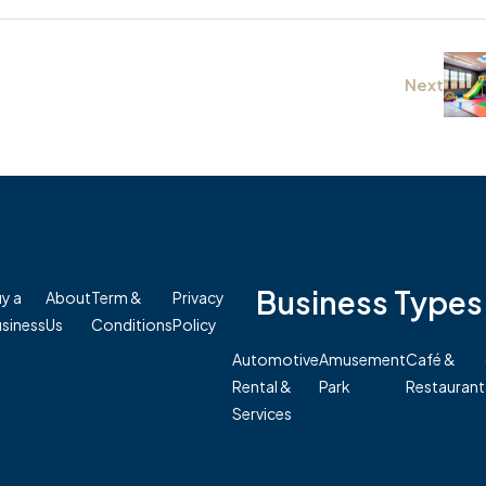
Next
Business Types
y a
About
Term &
Privacy
siness
Us
Conditions
Policy
Automotive
Amusement
Café &
Rental &
Park
Restaurant
Services