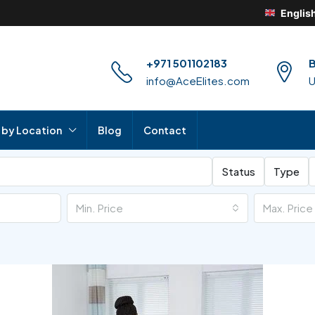
Englis
+971 501102183
B
info@AceElites.com
 by Location
Blog
Contact
Status
Type
Min. Price
Max. Price