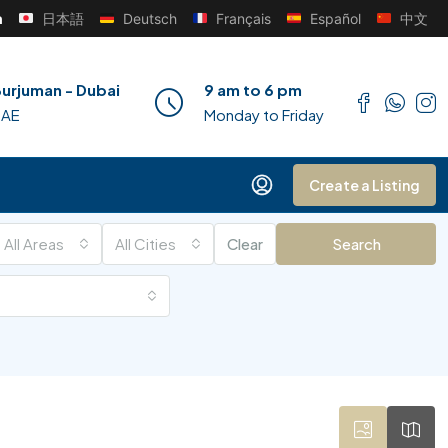
h
日本語
Deutsch
Français
Español
中文
urjuman - Dubai
9 am to 6 pm
UAE
Monday to Friday
Create a Listing
All Areas
All Cities
Clear
Search