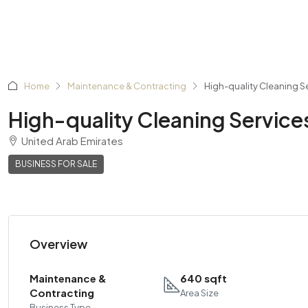
Home
Maintenance & Contracting
High-quality Cleaning S
High-quality Cleaning Service
United Arab Emirates
BUSINESS FOR SALE
Overview
Maintenance &
640 sqft
Contracting
Area Size
Business Type