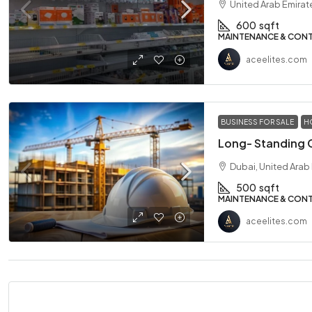
United Arab Emirat
600
sqft
MAINTENANCE & CON
aceelites.com
BUSINESS FOR SALE
H
Dubai, United Arab
500
sqft
MAINTENANCE & CON
aceelites.com