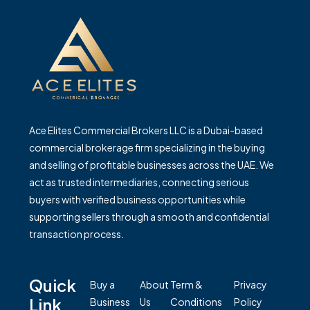
Ace Elites Commercial Brokers LLC is a Dubai-based
commercial brokerage firm specializing in the buying
and selling of profitable businesses across the UAE. We
act as trusted intermediaries, connecting serious
buyers with verified business opportunities while
supporting sellers through a smooth and confidential
transaction process.
Quick
Buy a
About
Term &
Privacy
Link
Business
Us
Conditions
Policy