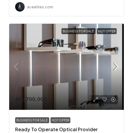
aceelites.com
BUSINESS FOR SALE
HOT OFFER
AED 700,000
BUSINESS FOR SALE
HOT OFFER
Ready To Operate Optical Provider