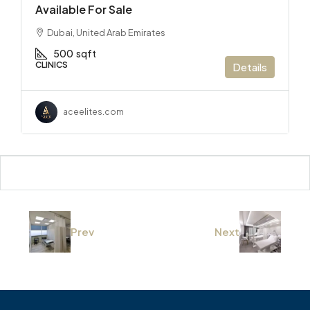
Available For Sale
Dubai, United Arab Emirates
500
sqft
CLINICS
Details
aceelites.com
Prev
Next