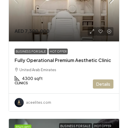
AED 7,300,000
BUSINESS FOR SALE
HOT OFFER
Fully Operational Premium Aesthetic Clinic
United Arab Emirates
4300
sqft
CLINICS
Details
aceelites.com
BUSINESS FOR SALE
HOT OFFER
FEATURED