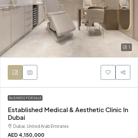
1
BUSINESS FOR SALE
Established Medical & Aesthetic Clinic In
Dubai
Dubai, United Arab Emirates
AED 4,150,000