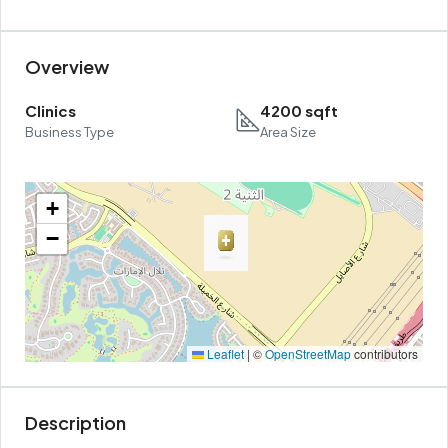
Overview
Clinics
4200 sqft
Business Type
Area Size
+
−
Leaflet
|
©
OpenStreetMap
contributors
Description