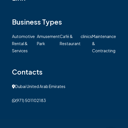
Business Types
Automotive
Amusement
Café &
clinics
Maintenance
Rental &
Park
Restaurant
&
Services
Contracting
Contacts
Dubai United Arab Emirates
(971) 501102183