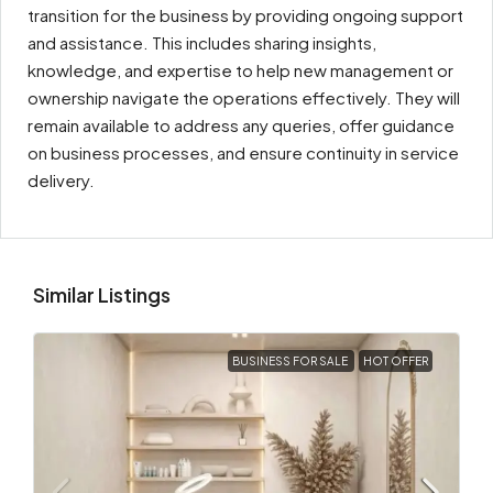
transition for the business by providing ongoing support
and assistance. This includes sharing insights,
knowledge, and expertise to help new management or
ownership navigate the operations effectively. They will
remain available to address any queries, offer guidance
on business processes, and ensure continuity in service
delivery.
Similar Listings
BUSINESS FOR SALE
HOT OFFER