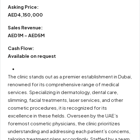
Asking Price:
AED4,150,000
Sales Revenue:
AED1M – AED5M
Cash Flow:
Available on request
The clinic stands out as a premier establishment in Dubai,
renowned for its comprehensive range of medical
services. Specializing in dermatology, dental care,
slimming, facial treatments, laser services, and other
cosmetic procedures, it is recognized for its
excellence in these fields. Overseen by the UAE’s
foremost cosmetic physicians, the clinic prioritizes
understanding and addressing each patient’s concerns,
tailoring treatment plans accordingly. Staffed by a team