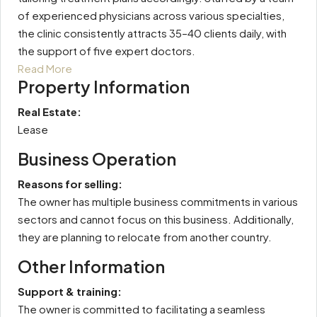
of experienced physicians across various specialties,
the clinic consistently attracts 35–40 clients daily, with
the support of five expert doctors.
Read More
Property Information
Real Estate:
Lease
Business Operation
Reasons for selling:
The owner has multiple business commitments in various
sectors and cannot focus on this business. Additionally,
they are planning to relocate from another country.
Other Information
Support & training:
The owner is committed to facilitating a seamless