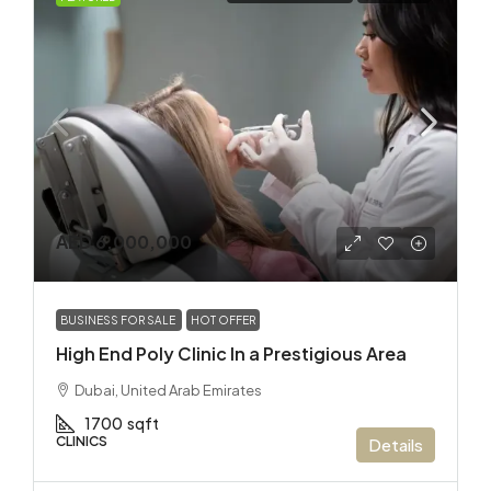
AED 6,000,000
BUSINESS FOR SALE
HOT OFFER
High End Poly Clinic In a Prestigious Area
Dubai, United Arab Emirates
1700
sqft
CLINICS
Details