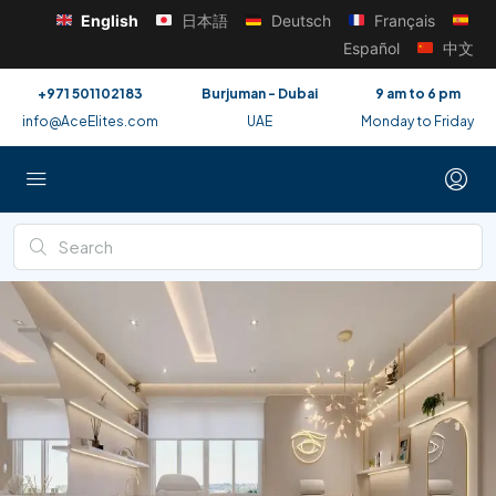
English
日本語
Deutsch
Français
Español
中文
+971 501102183
Burjuman - Dubai
9 am to 6 pm
info@AceElites.com
UAE
Monday to Friday