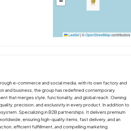
−
Leaflet
|
©
OpenStreetMap
contributors
through e-commerce and social media, with its own factory and
ion and business, the group has redefined contemporary
ent that merges style, functionality, and global reach. Owning
ality, precision, and exclusivity in every product. In addition to
osystem. Specializing in B2B partnerships. It delivers premium
orldwide, ensuring high-quality items, fast delivery, and an
ion, efficient fulfillment, and compelling marketing.