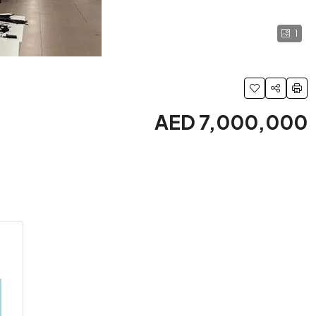
1
AED 7,000,000