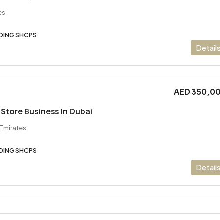
es
DING SHOPS
Detail
AED 350,0
Store Business In Dubai
 Emirates
DING SHOPS
Detail