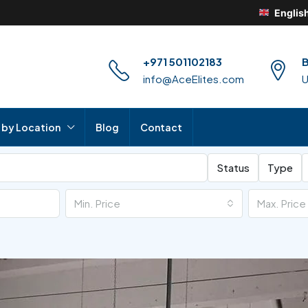
Englis
+971 501102183
B
info@AceElites.com
 by Location
Blog
Contact
Status
Type
Min. Price
Max. Price