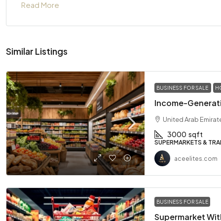
Read More
Similar Listings
BUSINESS FOR SALE
H
Income-Generati
United Arab Emirat
3000
sqft
SUPERMARKETS & TRA
aceelites.com
BUSINESS FOR SALE