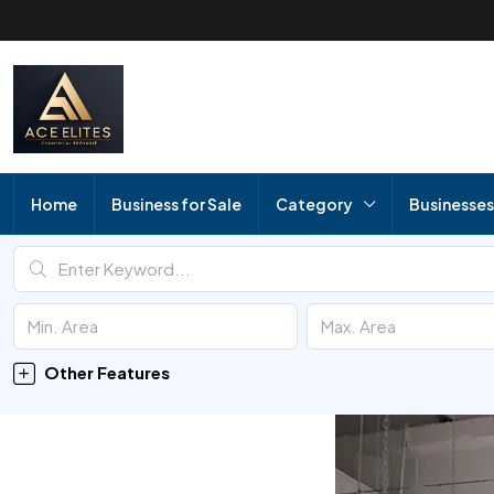
Home
Business for Sale
Category
Businesses
Other Features