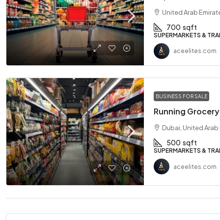
United Arab Emirat
700
sqft
SUPERMARKETS & TRA
aceelites.com
BUSINESS FOR SALE
Running Grocery 
Dubai, United Arab
500
sqft
SUPERMARKETS & TRA
aceelites.com