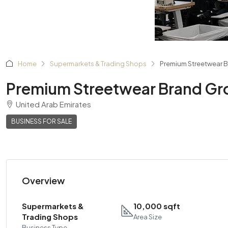
Home
Supermarkets & Trading Shops
Premium Streetwear B
Premium Streetwear Brand Gro
United Arab Emirates
BUSINESS FOR SALE
Overview
Supermarkets &
10,000 sqft
Trading Shops
Area Size
Business Type