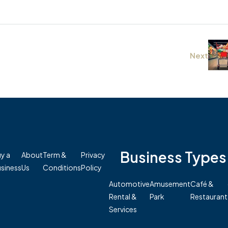
Next
Business Types
y a
About
Term &
Privacy
siness
Us
Conditions
Policy
Automotive
Amusement
Café &
Rental &
Park
Restaurant
Services