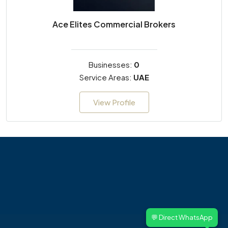
Ace Elites Commercial Brokers
Businesses:
0
Service Areas:
UAE
View Profile