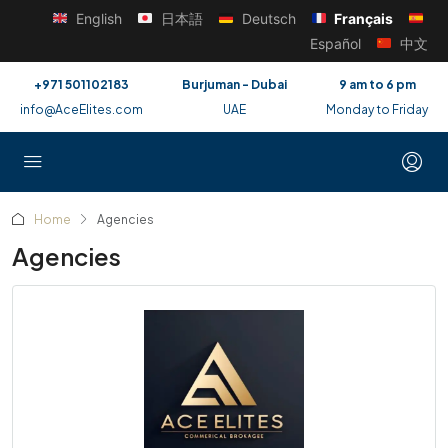
English
日本語
Deutsch
Français
Español
中文
+971 501102183
Burjuman - Dubai
9 am to 6 pm
info@AceElites.com
UAE
Monday to Friday
Home
Agencies
Agencies